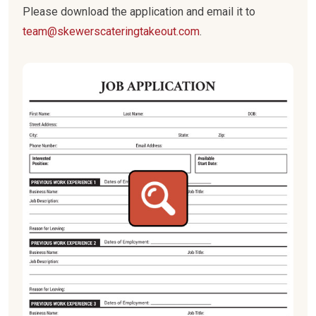
Please download the application and email it to
team@skewerscateringtakeout.com
.