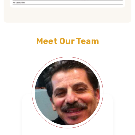
Meet Our Team