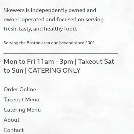
Skewers is independently owned and
owner-operated and focused on serving
fresh, tasty, and healthy food.
Serving the Boston area and beyond since 2001.
Mon to Fri 11am - 3pm | Takeout Sat
to Sun | CATERING ONLY
Order Online
Takeout Menu
Catering Menu
About
Contact