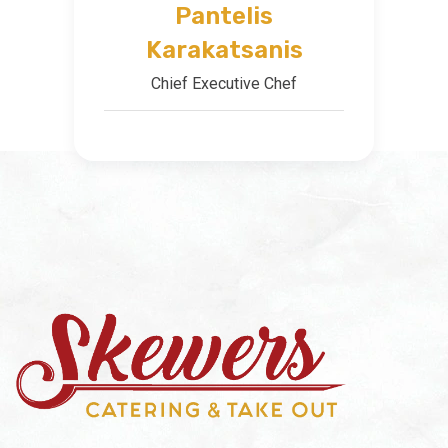
Pantelis
Karakatsanis
Chief Executive Chef