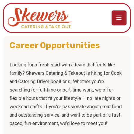
Career Opportunities
Looking for a fresh start with a team that feels like
family? Skewers Catering & Takeout is hiring for Cook
and Catering Driver positions! Whether you're
searching for full-time or part-time work, we offer
flexible hours that fit your lifestyle — no late nights or
weekend shifts. If you’re passionate about great food
and outstanding service, and want to be part of a fast-
paced, fun environment, we’d love to meet you!